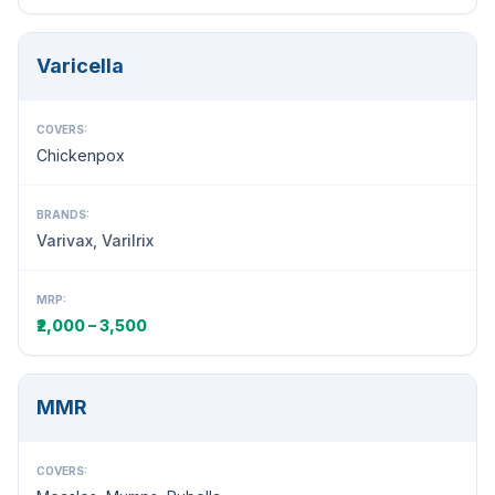
Varicella
COVERS:
Chickenpox
BRANDS:
Varivax, Varilrix
MRP:
₹2,000 – 3,500
MMR
COVERS: