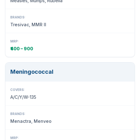
Measles, Mumps, Rubella
BRANDS:
Tresivac, MMR II
MRP:
₹400 – 900
Meningococcal
COVERS:
A/C/Y/W-135
BRANDS:
Menactra, Menveo
MRP: