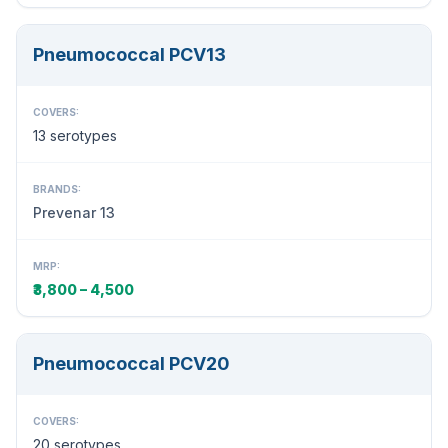
Pneumococcal PCV13
COVERS:
13 serotypes
BRANDS:
Prevenar 13
MRP:
₹3,800 – 4,500
Pneumococcal PCV20
COVERS:
20 serotypes