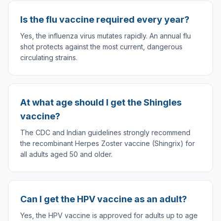
Is the flu vaccine required every year?
Yes, the influenza virus mutates rapidly. An annual flu
shot protects against the most current, dangerous
circulating strains.
At what age should I get the Shingles
vaccine?
The CDC and Indian guidelines strongly recommend
the recombinant Herpes Zoster vaccine (Shingrix) for
all adults aged 50 and older.
Can I get the HPV vaccine as an adult?
Yes, the HPV vaccine is approved for adults up to age