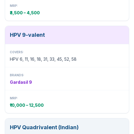
MRP:
₹3,500 – 4,500
HPV 9-valent
COVERS:
HPV 6, 11, 16, 18, 31, 33, 45, 52, 58
BRANDS:
Gardasil 9
MRP:
₹10,000 – 12,500
HPV Quadrivalent (Indian)