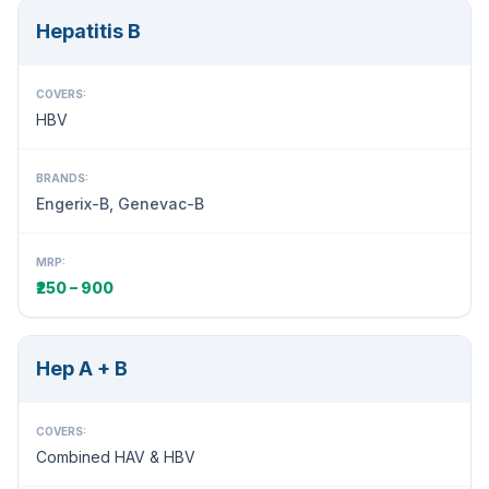
Hepatitis B
COVERS:
HBV
BRANDS:
Engerix-B, Genevac-B
MRP:
₹250 – 900
Hep A + B
COVERS:
Combined HAV & HBV