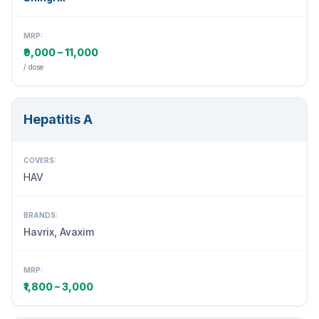
MRP:
₹9,000 – 11,000
/ dose
Hepatitis A
COVERS:
HAV
BRANDS:
Havrix, Avaxim
MRP:
₹1,800 – 3,000