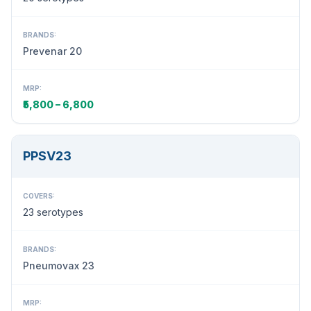
BRANDS:
Prevenar 20
MRP:
₹5,800 – 6,800
PPSV23
COVERS:
23 serotypes
BRANDS:
Pneumovax 23
MRP: