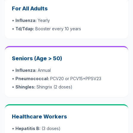
For All Adults
•
Influenza:
Yearly
•
Td/Tdap:
Booster every 10 years
Seniors (Age > 50)
•
Influenza:
Annual
•
Pneumococcal:
PCV20 or PCV15+PPSV23
•
Shingles:
Shingrix (2 doses)
Healthcare Workers
•
Hepatitis B:
(3 doses)