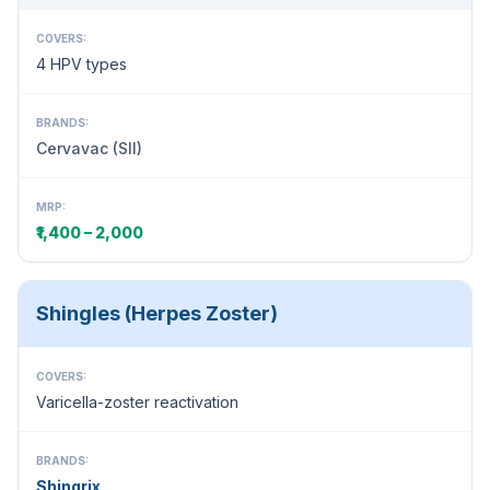
COVERS:
4 HPV types
BRANDS:
Cervavac (SII)
MRP:
₹1,400 – 2,000
Shingles (Herpes Zoster)
COVERS:
Varicella-zoster reactivation
BRANDS:
Shingrix