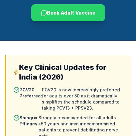
Book Adult Vaccine
Key Clinical Updates for
India (2026)
PCV20
PCV20 is now increasingly preferred
Preferred:
for adults over 50 as it dramatically
simplifies the schedule compared to
taking PCV13 + PPSV23.
Shingrix
Strongly recommended for all adults
Efficacy:
≥50 years and immunocompromised
patients to prevent debilitating nerve
pain.