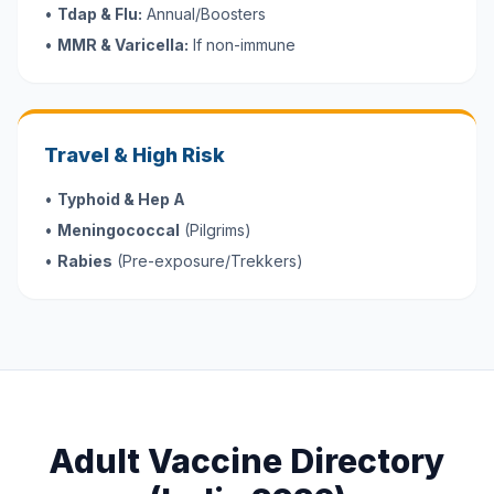
•
Tdap & Flu:
Annual/Boosters
•
MMR & Varicella:
If non-immune
Travel & High Risk
•
Typhoid & Hep A
•
Meningococcal
(Pilgrims)
•
Rabies
(Pre-exposure/Trekkers)
Adult Vaccine Directory