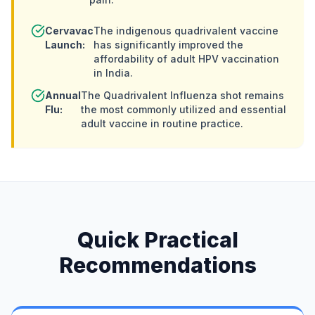
Cervavac
The indigenous quadrivalent vaccine
Launch:
has significantly improved the
affordability of adult HPV vaccination
in India.
Annual
The Quadrivalent Influenza shot remains
Flu:
the most commonly utilized and essential
adult vaccine in routine practice.
Quick Practical
Recommendations