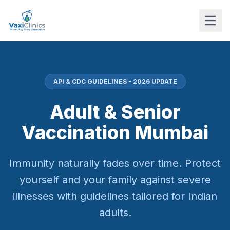
API & CDC GUIDELINES - 2026 UPDATE
Adult & Senior
Vaccination Mumbai
Immunity naturally fades over time. Protect
yourself and your family against severe
illnesses with guidelines tailored for Indian
adults.