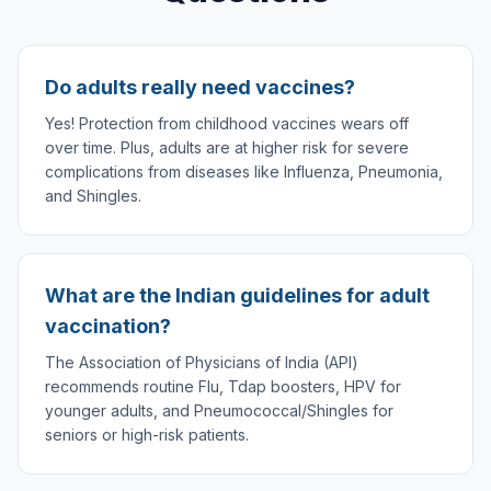
Do adults really need vaccines?
Yes! Protection from childhood vaccines wears off
over time. Plus, adults are at higher risk for severe
complications from diseases like Influenza, Pneumonia,
and Shingles.
What are the Indian guidelines for adult
vaccination?
The Association of Physicians of India (API)
recommends routine Flu, Tdap boosters, HPV for
younger adults, and Pneumococcal/Shingles for
seniors or high-risk patients.