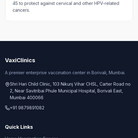
45 to protect against cervical and other HPV-related
cancers.
VaxiClinics
A premier enterprise vaccination center in Borivali, Mumbai.
Shri Hari Child Clinic, 103 Nikunj Vihar CHSL, Carter Road no
2, Near Savitribai Phule Municipal Hospital, Borivali East,
Mumbai 400066
+91 9879891082
Quick Links