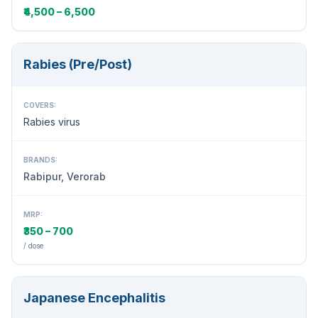
₹4,500 – 6,500
Rabies (Pre/Post)
COVERS:
Rabies virus
BRANDS:
Rabipur, Verorab
MRP:
₹350 – 700
/ dose
Japanese Encephalitis