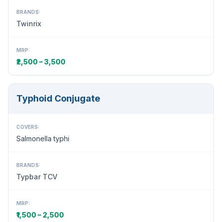
BRANDS:
Twinrix
MRP:
₹2,500 – 3,500
Typhoid Conjugate
COVERS:
Salmonella typhi
BRANDS:
Typbar TCV
MRP:
₹1,500 – 2,500