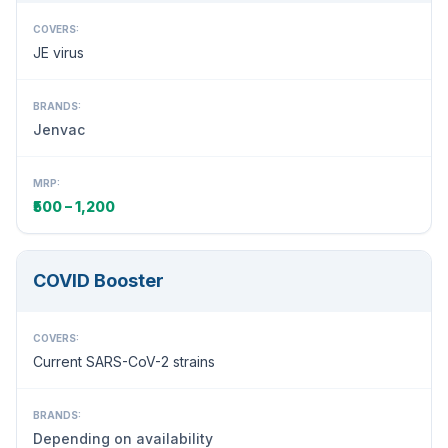
COVERS:
JE virus
BRANDS:
Jenvac
MRP:
₹500 – 1,200
COVID Booster
COVERS:
Current SARS-CoV-2 strains
BRANDS:
Depending on availability