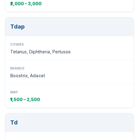
₹2,000 – 3,000
Tdap
COVERS:
Tetanus, Diphtheria, Pertussis
BRANDS:
Boostrix, Adacel
MRP:
₹1,500 – 2,500
Td