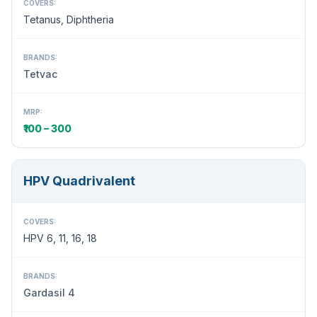
COVERS:
Tetanus, Diphtheria
BRANDS:
Tetvac
MRP:
₹100 – 300
HPV Quadrivalent
COVERS:
HPV 6, 11, 16, 18
BRANDS:
Gardasil 4