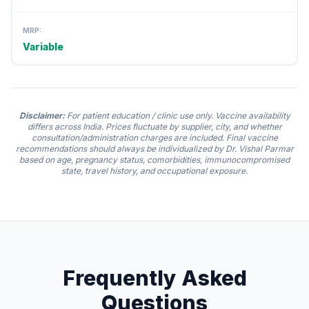
MRP:
Variable
Disclaimer:
For patient education / clinic use only. Vaccine availability
differs across India. Prices fluctuate by supplier, city, and whether
consultation/administration charges are included. Final vaccine
recommendations should always be individualized by Dr. Vishal Parmar
based on age, pregnancy status, comorbidities, immunocompromised
state, travel history, and occupational exposure.
Frequently Asked
Questions