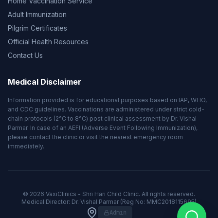
Home Vaccination Service
Adult Immunization
Pilgrim Certificates
Official Health Resources
Contact Us
Medical Disclaimer
Information provided is for educational purposes based on IAP, WHO,
and CDC guidelines. Vaccinations are administered under strict cold-
chain protocols (2°C to 8°C) post clinical assessment by Dr. Vishal
Parmar. In case of an AEFI (Adverse Event Following Immunization),
please contact the clinic or visit the nearest emergency room
immediately.
© 2026 VaxiClinics - Shri Hari Child Clinic. All rights reserved.
Medical Director: Dr. Vishal Parmar (Reg No: MMC2018115695)
Admin