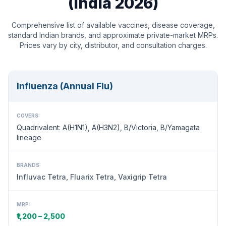
(India 2026)
Comprehensive list of available vaccines, disease coverage,
standard Indian brands, and approximate private-market MRPs.
Prices vary by city, distributor, and consultation charges.
Influenza (Annual Flu)
COVERS:
Quadrivalent: A(H1N1), A(H3N2), B/Victoria, B/Yamagata
lineage
BRANDS:
Influvac Tetra, Fluarix Tetra, Vaxigrip Tetra
MRP:
₹1,200 – 2,500