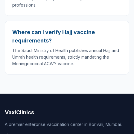
professions.
Where can I verify Hajj vaccine
requirements?
The Saudi Ministry of Health publishes annual Hajj and
Umrah health requirements, strictly mandating the
Meningococcal ACWY vaccine.
VaxiClinics
A premier enterprise vaccination center in Borivali, Mumbai.