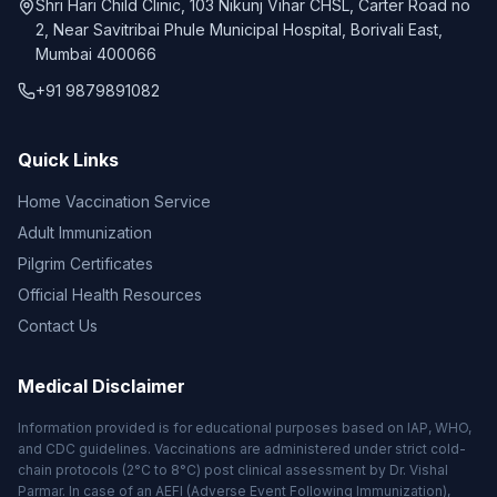
Shri Hari Child Clinic, 103 Nikunj Vihar CHSL, Carter Road no
2, Near Savitribai Phule Municipal Hospital, Borivali East,
Mumbai 400066
+91 9879891082
Quick Links
Home Vaccination Service
Adult Immunization
Pilgrim Certificates
Official Health Resources
Contact Us
Medical Disclaimer
Information provided is for educational purposes based on IAP, WHO,
and CDC guidelines. Vaccinations are administered under strict cold-
chain protocols (2°C to 8°C) post clinical assessment by Dr. Vishal
Parmar. In case of an AEFI (Adverse Event Following Immunization),