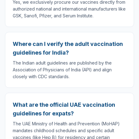
Yes, we exclusively procure our vaccines directly from
authorized national and international manufacturers like
GSK, Sanofi, Pfizer, and Serum Institute.
Where can I verify the adult vaccination
guidelines for India?
The Indian adult guidelines are published by the
Association of Physicians of India (API) and align
closely with CDC standards.
What are the official UAE vaccination
guidelines for expats?
The UAE Ministry of Health and Prevention (MoHAP)
mandates childhood schedules and specific adult
vaccines (like Hep B) for residency and certain