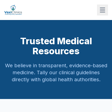
Trusted Medical
Resources
We believe in transparent, evidence-based
medicine. Tally our clinical guidelines
directly with global health authorities.