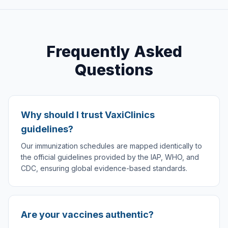
Frequently Asked
Questions
Why should I trust VaxiClinics
guidelines?
Our immunization schedules are mapped identically to
the official guidelines provided by the IAP, WHO, and
CDC, ensuring global evidence-based standards.
Are your vaccines authentic?