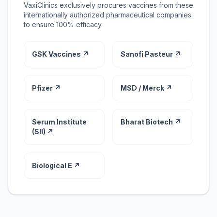
VaxiClinics exclusively procures vaccines from these
internationally authorized pharmaceutical companies
to ensure 100% efficacy.
GSK Vaccines ↗
Sanofi Pasteur ↗
Pfizer ↗
MSD / Merck ↗
Serum Institute
Bharat Biotech ↗
(SII) ↗
Biological E ↗