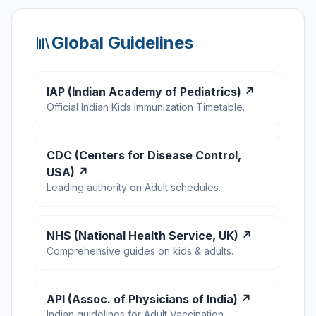
Global Guidelines
IAP (Indian Academy of Pediatrics) ↗
Official Indian Kids Immunization Timetable.
CDC (Centers for Disease Control,
USA) ↗
Leading authority on Adult schedules.
NHS (National Health Service, UK) ↗
Comprehensive guides on kids & adults.
API (Assoc. of Physicians of India) ↗
Indian guidelines for Adult Vaccination.