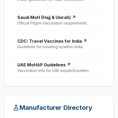
Saudi MoH (Hajj & Umrah) ↗
Official Pilgrim Vaccination requirements.
CDC: Travel Vaccines for India ↗
Guidelines for traveling to/within India.
UAE MoHAP Guidelines ↗
Vaccination info for UAE expats/travelers.
Manufacturer Directory